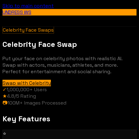
Skip to main content
UNDRESS WS
Celebrity Face Swaps
Celebrity Face Swap
Put your face on celebrity photos with realistic AI.
Swap with actors, musicians, athletes, and more.
Perfect for entertainment and social sharing.
Swap with Celebrity
✓
1,000,000+
Users
★
4.8/5
Rating
📷
100M+
Images Processed
Key Features
⭐