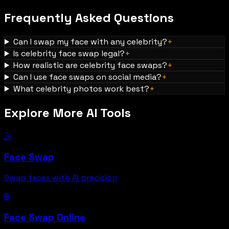
Frequently Asked Questions
Can I swap my face with any celebrity?
+
Is celebrity face swap legal?
+
How realistic are celebrity face swaps?
+
Can I use face swaps on social media?
+
What celebrity photos work best?
+
Explore More AI Tools
🤹
Face Swap
Swap faces with AI precision
🌐
Face Swap Online