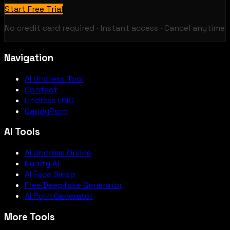
Start Free Trial
No credit card required · Instant access · Cancel anytime
Navigation
AI Undress Tool
Contact
Undress UNO
CandyPorn
AI Tools
AI Undress Online
Nudify AI
AI Face Swap
Free Deepfake Generator
AI Porn Generator
More Tools