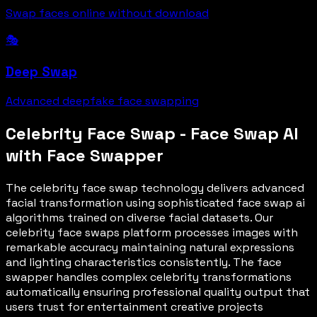
Swap faces online without download
🎭
Deep Swap
Advanced deepfake face swapping
Celebrity Face Swap - Face Swap AI
with Face Swapper
The celebrity face swap technology delivers advanced
facial transformation using sophisticated face swap ai
algorithms trained on diverse facial datasets. Our
celebrity face swaps platform processes images with
remarkable accuracy maintaining natural expressions
and lighting characteristics consistently. The face
swapper handles complex celebrity transformations
automatically ensuring professional quality output that
users trust for entertainment creative projects