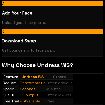
2
Add Your Face
Upload your face photo.
3
Download Swap
Get your celebrity face swap.
Why Choose Undress WS?
Feature
Undress WS
Others
Realism
Photorealistic
Often obvious
Speed
Seconds
Minutes
Quality
HD output
Often low-res
Free Trial
✓ Available
Rare