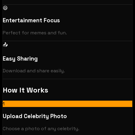
😄
Entertainment Focus
Perfect for memes and fun.
📤
Easy Sharing
Download and share easily.
How It Works
1
Upload Celebrity Photo
Choose a photo of any celebrity.