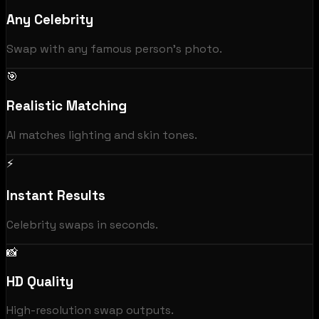
Any Celebrity
Swap with any famous person's photo.
🎯
Realistic Matching
AI matches lighting and skin tones.
⚡
Instant Results
Celebrity swaps in seconds.
📸
HD Quality
High-resolution swap outputs.