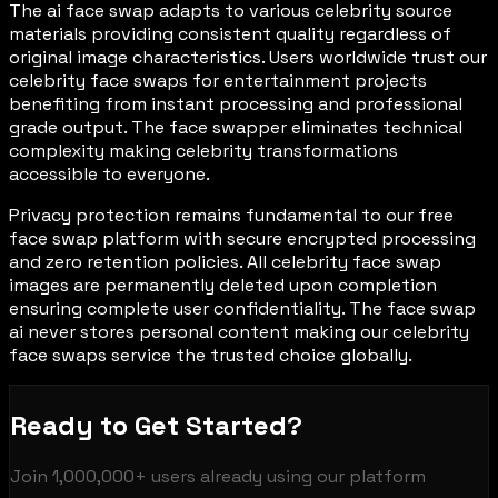
The ai face swap adapts to various celebrity source
materials providing consistent quality regardless of
original image characteristics. Users worldwide trust our
celebrity face swaps for entertainment projects
benefiting from instant processing and professional
grade output. The face swapper eliminates technical
complexity making celebrity transformations
accessible to everyone.
Privacy protection remains fundamental to our free
face swap platform with secure encrypted processing
and zero retention policies. All celebrity face swap
images are permanently deleted upon completion
ensuring complete user confidentiality. The face swap
ai never stores personal content making our celebrity
face swaps service the trusted choice globally.
Ready to Get Started?
Join
1,000,000+
users already using our platform