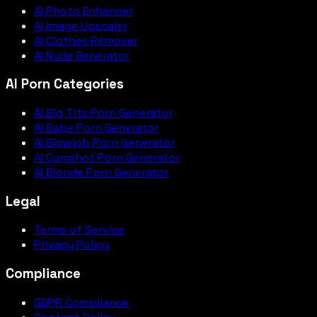
AI Photo Enhancer
AI Image Upscaler
AI Clothes Remover
AI Nude Generator
AI Porn Categories
AI Big Tits Porn Generator
AI Babe Porn Generator
AI Blowjob Porn Generator
AI Cumshot Porn Generator
AI Blonde Porn Generator
Legal
Terms of Service
Privacy Policy
Compliance
GDPR Compliance