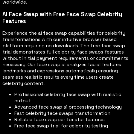
worldwide.
AI Face Swap with Free Face Swap Celebrity
Features
Experience the ai face swap capabilities for celebrity
transformations with our intuitive browser based
platform requiring no downloads. The free face swap
trial demonstrates full celebrity face swaps features
without initial payment requirements or commitments
necessary. Our face swap ai analyzes facial features
landmarks and expressions automatically ensuring
seamless realistic results every time users create
celebrity content.
Professional celebrity face swap with realistic
output
Advanced face swap ai processing technology
Fast celebrity face swaps transformation
Reliable face swapper for star features
Free face swap trial for celebrity testing