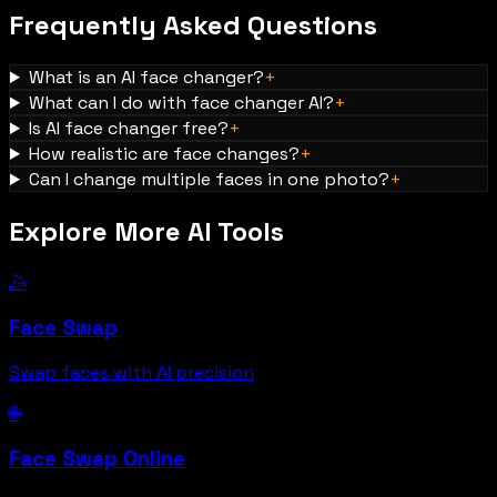
Frequently Asked Questions
What is an AI face changer?
+
What can I do with face changer AI?
+
Is AI face changer free?
+
How realistic are face changes?
+
Can I change multiple faces in one photo?
+
Explore More AI Tools
🤹
Face Swap
Swap faces with AI precision
🌐
Face Swap Online