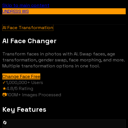
Skip to main content
UNDRESS WS
AI Face Transformation
AI Face Changer
Transform faces in photos with AI. Swap faces, age
transformation, gender swap, face morphing, and more.
Multiple transformation options in one tool.
Change Face Free
✓
1,000,000+
Users
★
4.8/5
Rating
📷
100M+
Images Processed
Key Features
🔄