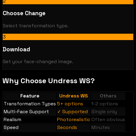
2
Choose Change
Select transformation type.
3
Download
Get your face-changed image.
Why Choose Undress WS?
Feature
Undress WS
Others
Transformation Types
5+ options
1-2 options
Multi-Face Support
✓ Supported
Single only
Realism
Photorealistic
Often obvious
Speed
Seconds
Minutes