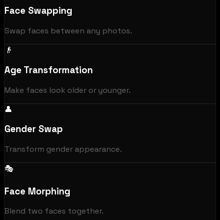
Face Swapping
Swap faces between any photos.
👴
Age Transformation
Make faces look older or younger.
👤
Gender Swap
Transform gender appearance.
🎭
Face Morphing
Blend two faces together.