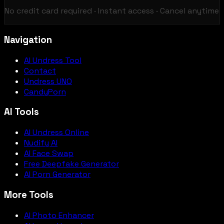
No credit card required · Instant access · Cancel anytime
Navigation
AI Undress Tool
Contact
Undress UNO
CandyPorn
AI Tools
AI Undress Online
Nudify AI
AI Face Swap
Free Deepfake Generator
AI Porn Generator
More Tools
AI Photo Enhancer