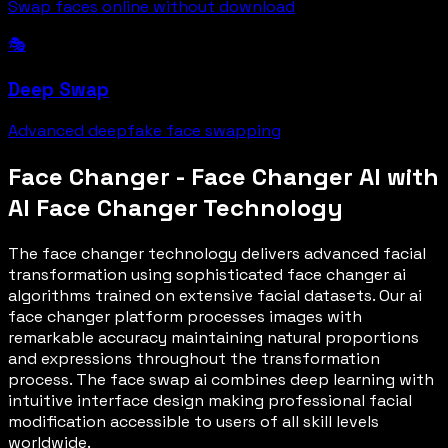
Swap faces online without download
🎭
Deep Swap
Advanced deepfake face swapping
Face Changer - Face Changer AI with
AI Face Changer Technology
The face changer technology delivers advanced facial
transformation using sophisticated face changer ai
algorithms trained on extensive facial datasets. Our ai
face changer platform processes images with
remarkable accuracy maintaining natural proportions
and expressions throughout the transformation
process. The face swap ai combines deep learning with
intuitive interface design making professional facial
modification accessible to users of all skill levels
worldwide.