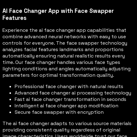
AI Face Changer App with Face Swapper
Features
Experience the ai face changer app capabilities that
combine advanced neural networks with easy to use
controls for everyone. The face swapper technology
analyzes facial features landmarks and proportions
automatically ensuring natural realistic results every
time. Our face changer handles various face types
lighting conditions and angles automatically adjusting
parameters for optimal transformation quality.
Professional face changer with natural results
Advanced face changer ai processing technology
Fast ai face changer transformation in seconds
Intelligent ai face changer app modification
Secure face swapper with encryption
The ai face changer adapts to various source materials
providing consistent quality regardless of original
image characteristics. Users worldwide trust our face