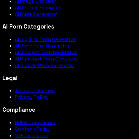
AI Image Upscaler
AI Clothes Remover
AI Nude Generator
AI Porn Categories
AI Big Tits Porn Generator
AI Babe Porn Generator
AI Blowjob Porn Generator
AI Cumshot Porn Generator
AI Blonde Porn Generator
Legal
Terms of Service
Privacy Policy
Compliance
GDPR Compliance
Content Policy
18+ Disclaimer