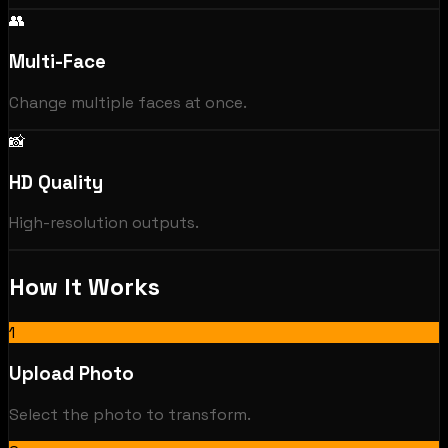
👥
Multi-Face
Change multiple faces at once.
📸
HD Quality
High-resolution outputs.
How It Works
1
Upload Photo
Select the photo to transform.