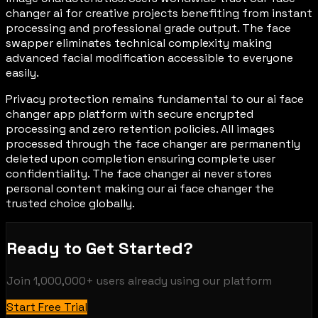
changer ai for creative projects benefiting from instant
processing and professional grade output. The face
swapper eliminates technical complexity making
advanced facial modification accessible to everyone
easily.
Privacy protection remains fundamental to our ai face
changer app platform with secure encrypted
processing and zero retention policies. All images
processed through the face changer are permanently
deleted upon completion ensuring complete user
confidentiality. The face changer ai never stores
personal content making our ai face changer the
trusted choice globally.
Ready to Get Started?
Join
1,000,000+
users already using our platform
Start Free Trial