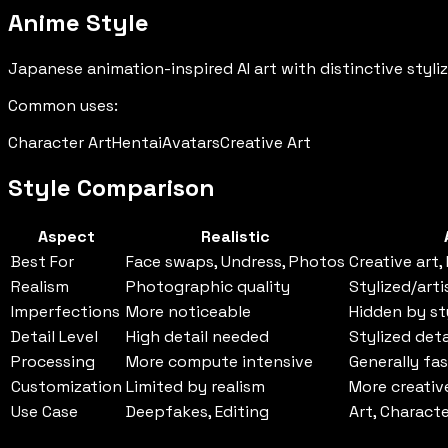
Anime Style
Japanese animation-inspired AI art with distinctive styliz
Common uses:
Character Art
Hentai
Avatars
Creative Art
Style Comparison
Aspect
Realistic
Best For
Face swaps, Undress, Photos
Creative art,
Realism
Photographic quality
Stylized/arti
Imperfections
More noticeable
Hidden by st
Detail Level
High detail needed
Stylized deta
Processing
More compute intensive
Generally fa
Customization
Limited by realism
More creati
Use Case
Deepfakes, Editing
Art, Charact