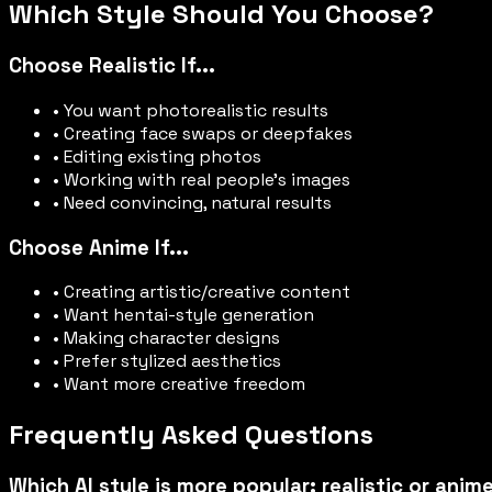
Which Style Should You Choose?
Choose Realistic If...
• You want photorealistic results
• Creating face swaps or deepfakes
• Editing existing photos
• Working with real people's images
• Need convincing, natural results
Choose Anime If...
• Creating artistic/creative content
• Want hentai-style generation
• Making character designs
• Prefer stylized aesthetics
• Want more creative freedom
Frequently Asked Questions
Which AI style is more popular: realistic or anim