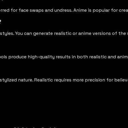
ferred for face swaps and undress. Anime is popular for cre
?
styles. You can generate realistic or anime versions of th
ols produce high-quality results in both realistic and anim
ylized nature. Realistic requires more precision for believ