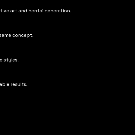
ative art and hentai generation.
e same concept.
e styles.
able results.