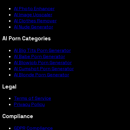
AI Photo Enhancer
AI Image Upscaler
AI Clothes Remover
AI Nude Generator
AI Porn Categories
AI Big Tits Porn Generator
AI Babe Porn Generator
AI Blowjob Porn Generator
AI Cumshot Porn Generator
AI Blonde Porn Generator
Legal
Terms of Service
Privacy Policy
Compliance
GDPR Compliance