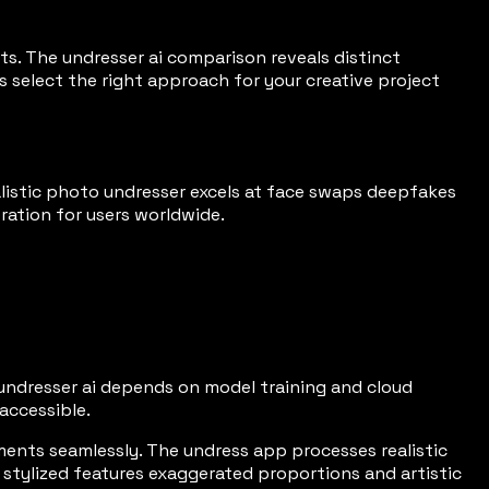
cts. The undresser ai comparison reveals distinct
s select the right approach for your creative project
ealistic photo undresser excels at face swaps deepfakes
ration for users worldwide.
in undresser ai depends on model training and cloud
accessible.
ents seamlessly. The undress app processes realistic
 stylized features exaggerated proportions and artistic