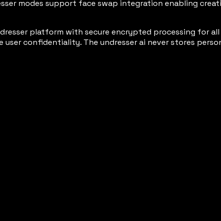
sser modes support face swap integration enabling creativ
esser platform with secure encrypted processing for all s
er confidentiality. The undresser ai never stores persona