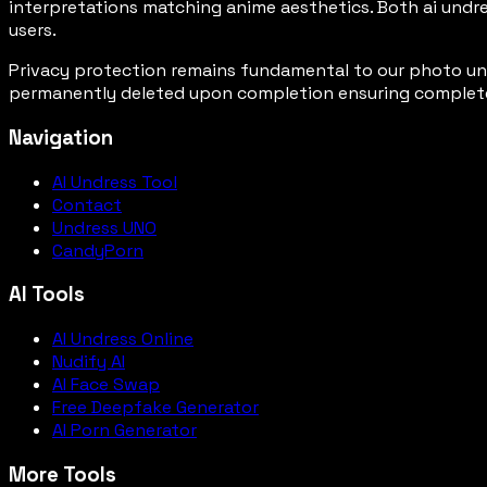
interpretations matching anime aesthetics. Both ai undre
users.
Privacy protection remains fundamental to our photo undr
permanently deleted upon completion ensuring complete us
Navigation
AI Undress Tool
Contact
Undress UNO
CandyPorn
AI Tools
AI Undress Online
Nudify AI
AI Face Swap
Free Deepfake Generator
AI Porn Generator
More Tools