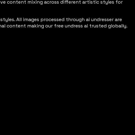
e content mixing across different artistic styles for
tyles. All images processed through ai undresser are
l content making our free undress ai trusted globally.