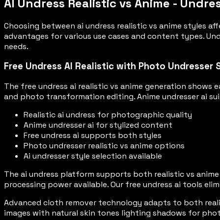
AI Undress Realistic vs Anime - Undre
Choosing between ai undress realistic vs anime styles aff
advantages for various use cases and content types. Unde
needs.
Free Undress AI Realistic with Photo Undresser 
The free undress ai realistic vs anime generation shows e
and photo transformation editing. Anime undresser ai sui
Realistic ai undress for photographic quality
Anime undresser ai for stylized content
Free undress ai supports both styles
Photo undresser realistic vs anime options
Ai undresser style selection available
The ai undress platform supports both realistic vs anime s
processing power available. Our free undress ai tools eli
Advanced cloth remover technology adapts to both realis
images with natural skin tones lighting shadows for phot