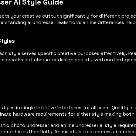
sser AI Style Guide
ects your creative output significantly for different proje
rstanding ai undresser realistic vs anime differences help
Styles
ach style serves specific creative purposes effectively. R
ts creative art character design and stylized content gene
tyles in single intuitive interfaces for all users. Quality 
minate hardware requirements for either style making both 
tic photo undresser and anime undresser ai style requirem
ographic authenticity. Anime style free undress ai renders