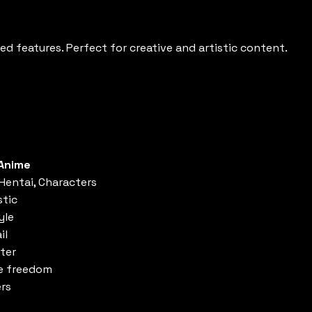
ed features. Perfect for creative and artistic content.
Anime
 Hentai, Characters
stic
yle
il
ster
ve freedom
ers