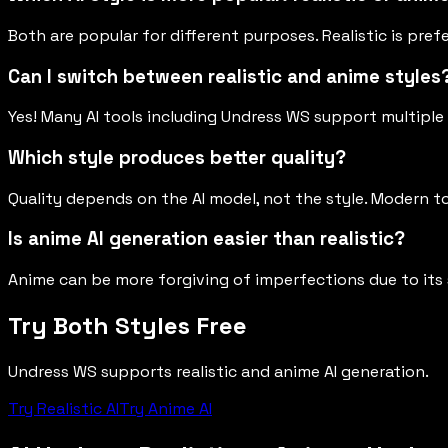
Both are popular for different purposes. Realistic is pre
Can I switch between realistic and anime styles
Yes! Many AI tools including Undress WS support multiple 
Which style produces better quality?
Quality depends on the AI model, not the style. Modern to
Is anime AI generation easier than realistic?
Anime can be more forgiving of imperfections due to its st
Try Both Styles Free
Undress WS supports realistic and anime AI generation.
Try Realistic AI
Try Anime AI