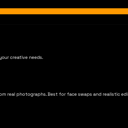
your creative needs.
rom real photographs. Best for face swaps and realistic edi