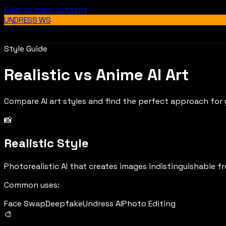
Skip to main content
UNDRESS WS
Style Guide
Realistic vs Anime AI Art
Compare AI art styles and find the perfect approach for 
📸
Realistic Style
Photorealistic AI that creates images indistinguishable f
Common uses:
Face Swap
Deepfake
Undress AI
Photo Editing
🎨