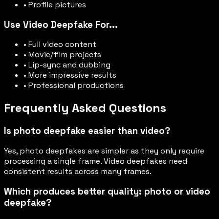
• Profile pictures
Use Video Deepfake For...
• Full video content
• Movie/film projects
• Lip-sync and dubbing
• More impressive results
• Professional productions
Frequently Asked Questions
Is photo deepfake easier than video?
Yes, photo deepfakes are simpler as they only require
processing a single frame. Video deepfakes need
consistent results across many frames.
Which produces better quality: photo or video
deepfake?