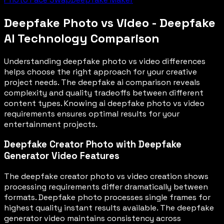
Deepfake Photo vs Video - Deepfake
AI Technology Comparison
Understanding deepfake photo vs video differences
helps choose the right approach for your creative
project needs. The deepfake ai comparison reveals
complexity and quality tradeoffs between different
content types. Knowing ai deepfake photo vs video
requirements ensures optimal results for your
entertainment projects.
Deepfake Creator Photo with Deepfake
Generator Video Features
The deepfake creator photo vs video creation shows
processing requirements differ dramatically between
formats. Deepfake photo processes single frames for
highest quality instant results available. The deepfake
generator video maintains consistency across