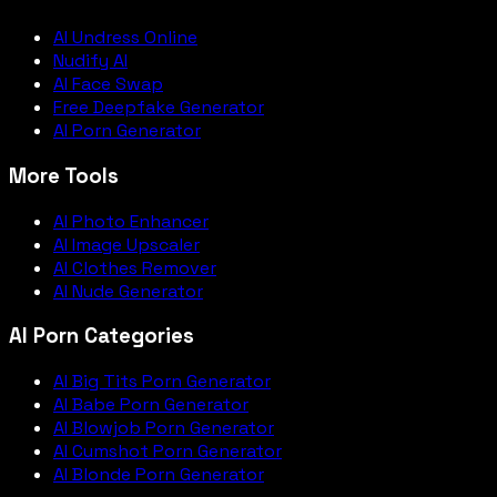
AI Undress Online
Nudify AI
AI Face Swap
Free Deepfake Generator
AI Porn Generator
More Tools
AI Photo Enhancer
AI Image Upscaler
AI Clothes Remover
AI Nude Generator
AI Porn Categories
AI Big Tits Porn Generator
AI Babe Porn Generator
AI Blowjob Porn Generator
AI Cumshot Porn Generator
AI Blonde Porn Generator