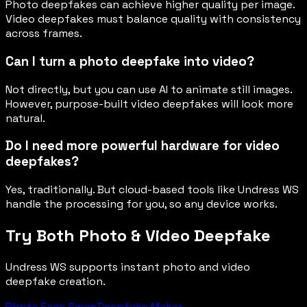
Photo deepfakes can achieve higher quality per image.
Video deepfakes must balance quality with consistency
across frames.
Can I turn a photo deepfake into video?
Not directly, but you can use AI to animate still images.
However, purpose-built video deepfakes will look more
natural.
Do I need more powerful hardware for video
deepfakes?
Yes, traditionally. But cloud-based tools like Undress WS
handle the processing for you, so any device works.
Try Both Photo & Video Deepfake
Undress WS supports instant photo and video
deepfake creation.
Photo Face Swap
Deepfake Maker