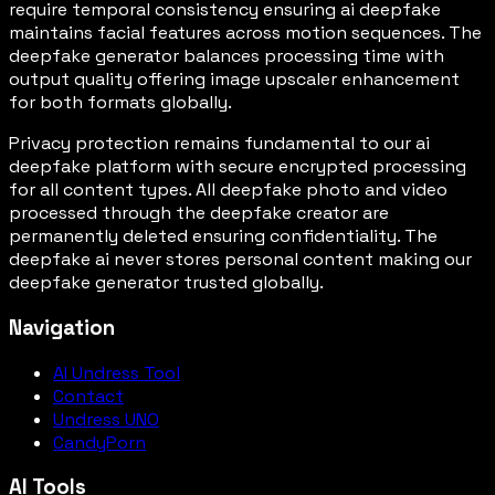
require temporal consistency ensuring ai deepfake
maintains facial features across motion sequences. The
deepfake generator balances processing time with
output quality offering image upscaler enhancement
for both formats globally.
Privacy protection remains fundamental to our ai
deepfake platform with secure encrypted processing
for all content types. All deepfake photo and video
processed through the deepfake creator are
permanently deleted ensuring confidentiality. The
deepfake ai never stores personal content making our
deepfake generator trusted globally.
Navigation
AI Undress Tool
Contact
Undress UNO
CandyPorn
AI Tools