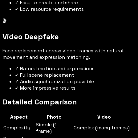
✓ Easy to create and share
✓ Low resource requirements
🎬
Video Deepfake
Face replacement across video frames with natural
movement and expression matching.
✓ Natural motion and expressions
✓ Full scene replacement
✓ Audio synchronization possible
✓ More impressive results
Detailed Comparison
Aspect
Photo
Video
Simple (1
Complexity
Complex (many frames)
frame)