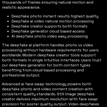
thousands of frames ensuring natural motion and
realistic appearance.
Deepfake photo instant results highest quality
Deepfake ai video natural motion processing
Deepfake creator supports both formats
Deepfake generator cloud based access
Ai deepfake photo video easy processing
The deepfake ai platform handles photo vs video
processing without hardware requirements for users
worldwide. Modern deepfake creator tools support
both formats in single intuitive interfaces. Users trust
our deepfake generator for both content types
benefiting from cloud based processing and
professional output.
Advanced ai face swap technology powers both
deepfake photo and video content creation with
consistent quality standards. Still image deepfake
creator delivers maximum resolution with face swap
precision for poster quality output. Video deepfakes