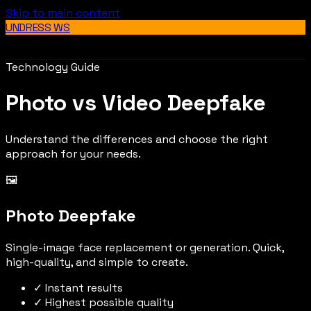
Skip to main content
UNDRESS WS
Technology Guide
Photo vs Video Deepfake
Understand the differences and choose the right
approach for your needs.
🖼️
Photo Deepfake
Single-image face replacement or generation. Quick,
high-quality, and simple to create.
✓ Instant results
✓ Highest possible quality