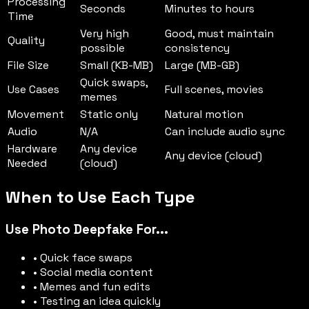
Processing
Seconds
Minutes to hours
Time
Very high
Good, must maintain
Quality
possible
consistency
File Size
Small (KB-MB)
Large (MB-GB)
Quick swaps,
Use Cases
Full scenes, movies
memes
Movement
Static only
Natural motion
Audio
N/A
Can include audio sync
Hardware
Any device
Any device (cloud)
Needed
(cloud)
When to Use Each Type
Use Photo Deepfake For...
• Quick face swaps
• Social media content
• Memes and fun edits
• Testing an idea quickly