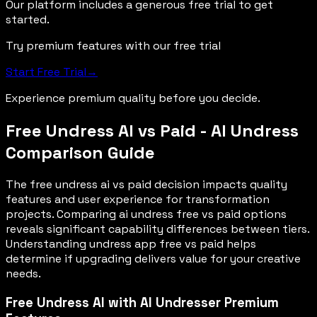
Our platform includes a generous free trial to get
started.
Try premium features with our free trial
Start Free Trial
→
Experience premium quality before you decide.
Free Undress AI vs Paid - AI Undress
Comparison Guide
The free undress ai vs paid decision impacts quality
features and user experience for transformation
projects. Comparing ai undress free vs paid options
reveals significant capability differences between tiers.
Understanding undress app free vs paid helps
determine if upgrading delivers value for your creative
needs.
Free Undress AI with AI Undresser Premium