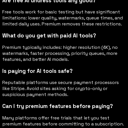
Are free AI undress tools any good?
Free tools work for basic testing but have significant
limitations: lower quality, watermarks, queue times, and
limited daily uses. Premium removes these restrictions.
What do you get with paid AI tools?
Premium typically includes: higher resolution (4K), no
watermarks, faster processing, priority queues, more
features, and better AI models.
Is paying for AI tools safe?
Reputable platforms use secure payment processors
like Stripe. Avoid sites asking for crypto-only or
suspicious payment methods.
Can I try premium features before paying?
Many platforms offer free trials that let you test
premium features before committing to a subscription.