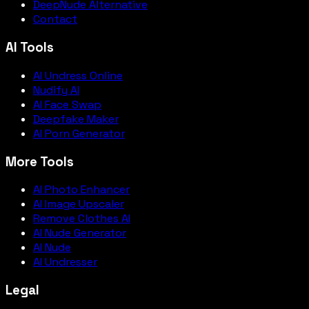
DeepNude Alternative
Contact
AI Tools
AI Undress Online
Nudify AI
AI Face Swap
Deepfake Maker
AI Porn Generator
More Tools
AI Photo Enhancer
AI Image Upscaler
Remove Clothes AI
AI Nude Generator
AI Nude
AI Undresser
Legal