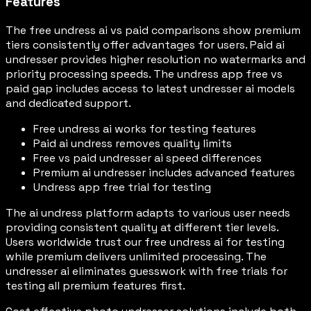
Features
The free undress ai vs paid comparisons show premium
tiers consistently offer advantages for users. Paid ai
undresser provides higher resolution no watermarks and
priority processing speeds. The undress app free vs
paid gap includes access to latest undresser ai models
and dedicated support.
Free undress ai works for testing features
Paid ai undress removes quality limits
Free vs paid undresser ai speed differences
Premium ai undresser includes advanced features
Undress app free trial for testing
The ai undress platform adapts to various user needs
providing consistent quality at different tier levels.
Users worldwide trust our free undress ai for testing
while premium delivers unlimited processing. The
undresser ai eliminates guesswork with free trials for
testing all premium features first.