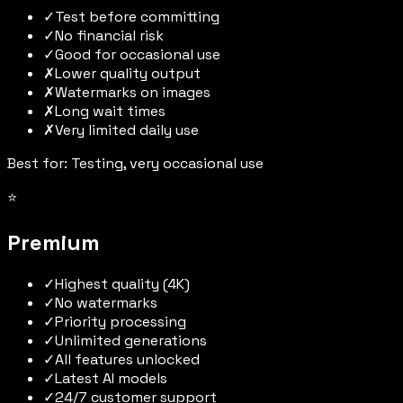
✓
Test before committing
✓
No financial risk
✓
Good for occasional use
✗
Lower quality output
✗
Watermarks on images
✗
Long wait times
✗
Very limited daily use
Best for: Testing, very occasional use
⭐
Premium
✓
Highest quality (4K)
✓
No watermarks
✓
Priority processing
✓
Unlimited generations
✓
All features unlocked
✓
Latest AI models
✓
24/7 customer support