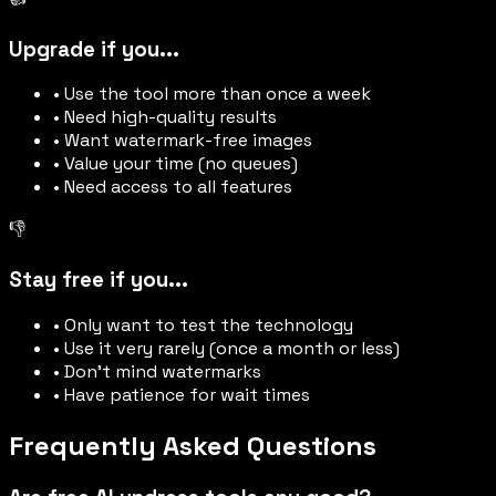
Upgrade if you...
• Use the tool more than once a week
• Need high-quality results
• Want watermark-free images
• Value your time (no queues)
• Need access to all features
👎
Stay free if you...
• Only want to test the technology
• Use it very rarely (once a month or less)
• Don't mind watermarks
• Have patience for wait times
Frequently Asked Questions