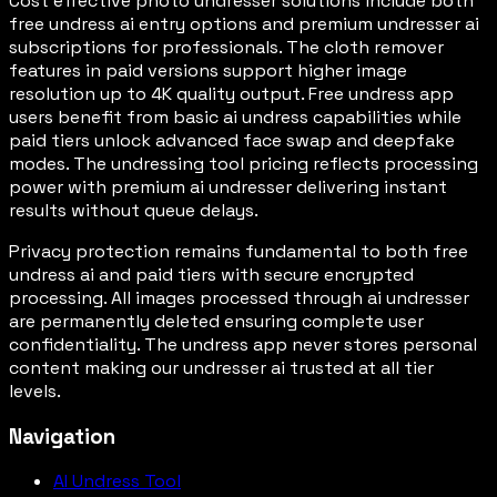
Cost effective photo undresser solutions include both
free undress ai entry options and premium undresser ai
subscriptions for professionals. The cloth remover
features in paid versions support higher image
resolution up to 4K quality output. Free undress app
users benefit from basic ai undress capabilities while
paid tiers unlock advanced face swap and deepfake
modes. The undressing tool pricing reflects processing
power with premium ai undresser delivering instant
results without queue delays.
Privacy protection remains fundamental to both free
undress ai and paid tiers with secure encrypted
processing. All images processed through ai undresser
are permanently deleted ensuring complete user
confidentiality. The undress app never stores personal
content making our undresser ai trusted at all tier
levels.
Navigation
AI Undress Tool