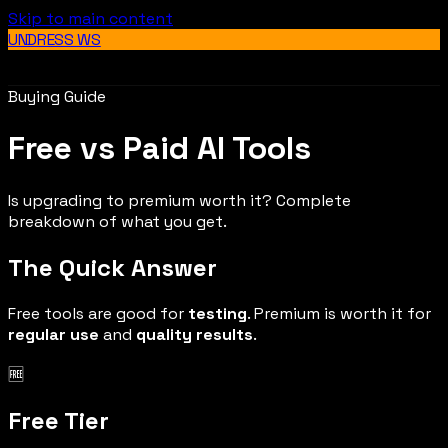
Skip to main content
UNDRESS WS
Buying Guide
Free vs Paid AI Tools
Is upgrading to premium worth it? Complete
breakdown of what you get.
The Quick Answer
Free tools are good for
testing
. Premium is worth it for
regular use
and
quality results
.
🆓
Free Tier