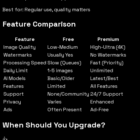
Best for: Regular use, quality matters
Feature Comparison
Feature
Free
Premium
Image Quality
Low-Medium
High-Ultra (4K)
Watermarks
Usually Yes
No Watermarks
Processing Speed
Slow (Queues)
Fast (Priority)
Daily Limit
1-5 images
Unlimited
AI Models
Basic/Older
Latest/Best
Features
Limited
All Features
Support
None/Community
24/7 Support
Privacy
Varies
Enhanced
Ads
Often Present
Ad-Free
When Should You Upgrade?
👍