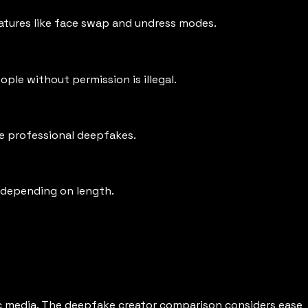
eatures like face swap and undress modes.
le without permission is illegal.
te professional deepfakes.
 depending on length.
ic media. The deepfake creator comparison considers ease