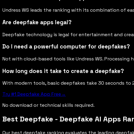
Undress WS leads the ranking with its combination of eas
Are deepfake apps legal?
Deepfake technology is legal for entertainment and creat
Do I need a powerful computer for deepfakes?
Not with cloud-based tools like Undress WS. Processing 
How long does it take to create a deepfake?
With modern tools, basic deepfakes take 30 seconds to 
Try #1 Deepfake App Free
→
No download or technical skills required.
Best Deepfake - Deepfake AI Apps Ra
Our best deepfake ranking evaluates the leading deepfak