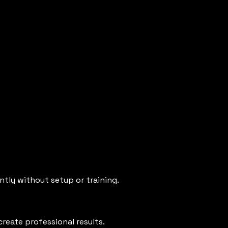
tly without setup or training.
reate professional results.