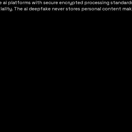
 ai platforms with secure encrypted processing standard
tiality. The ai deepfake never stores personal content 