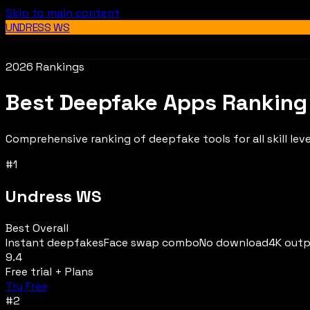
Skip to main content
UNDRESS WS
2026 Rankings
Best Deepfake Apps Ranking
Comprehensive ranking of deepfake tools for all skill leve
#
1
Undress WS
Best Overall
Instant deepfakes
Face swap combo
No download
4K out
9.4
Free trial + Plans
Try Free
#
2