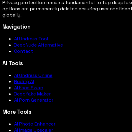
Privacy protection remains fundamental to top deepfake
options are permanently deleted ensuring user confiden
globally.
Navigation
AI Undress Tool
DeepNude Alternative
Contact
AI Tools
AI Undress Online
Nudify AI
AI Face Swap
Deepfake Maker
AI Porn Generator
More Tools
AI Photo Enhancer
AI Image Upscaler