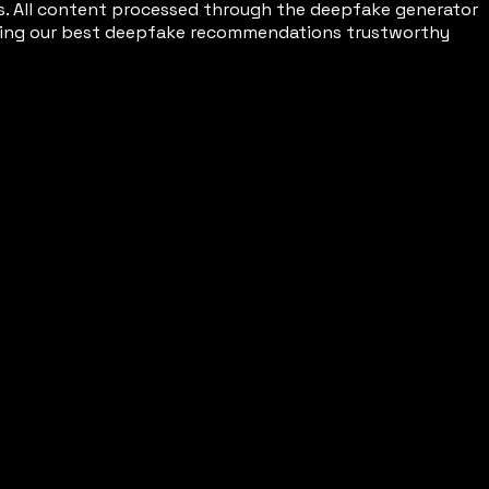
s. All content processed through the deepfake generator
making our best deepfake recommendations trustworthy