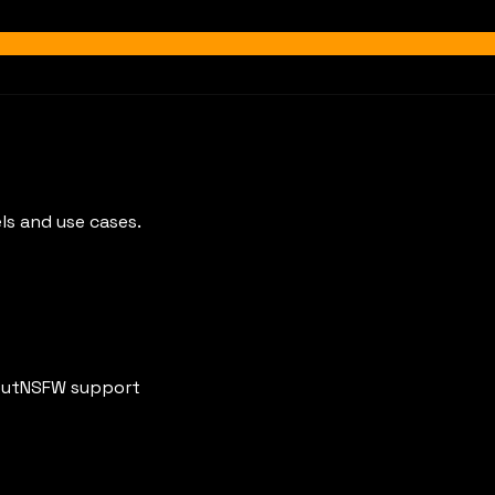
ls and use cases.
put
NSFW support