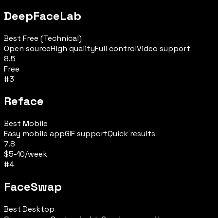
DeepFaceLab
Best Free (Technical)
Open source
High quality
Full control
Video support
8.5
Free
#
3
Reface
Best Mobile
Easy mobile app
GIF support
Quick results
7.8
$5-10/week
#
4
FaceSwap
Best Desktop