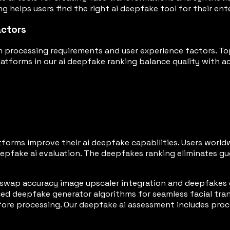
g helps users find the right ai deepfake tool for their en
actors
 processing requirements and user experience factors. To
forms in our ai deepfake ranking balance quality with acce
tforms improve their ai deepfake capabilities. Users wor
pfake ai evaluation. The deepfakes ranking eliminates gu
swap accuracy image upscaler integration and deepfakes 
d deepfake generator algorithms for seamless facial tran
ore processing. Our deepfake ai assessment includes proc