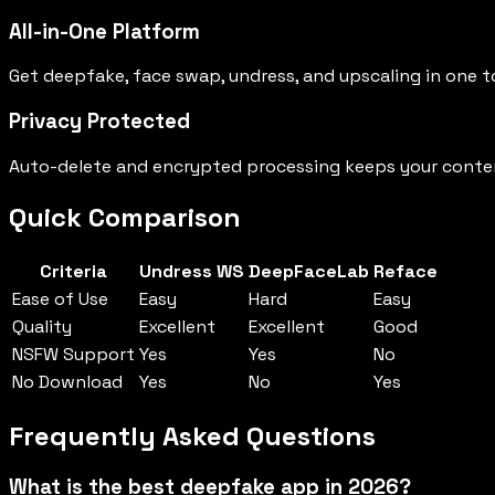
All-in-One Platform
Get deepfake, face swap, undress, and upscaling in one t
Privacy Protected
Auto-delete and encrypted processing keeps your conten
Quick Comparison
Criteria
Undress WS
DeepFaceLab
Reface
Ease of Use
Easy
Hard
Easy
Quality
Excellent
Excellent
Good
NSFW Support
Yes
Yes
No
No Download
Yes
No
Yes
Frequently Asked Questions
What is the best deepfake app in 2026?