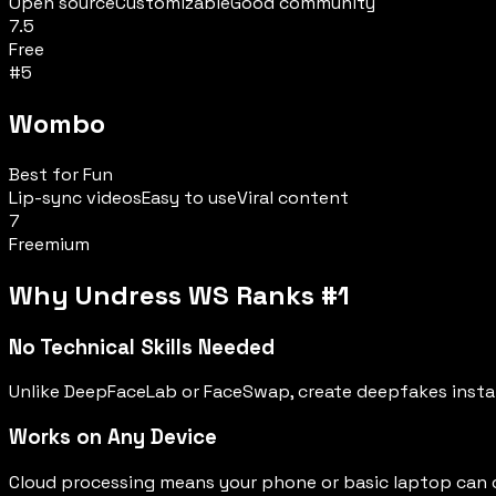
Open source
Customizable
Good community
7.5
Free
#
5
Wombo
Best for Fun
Lip-sync videos
Easy to use
Viral content
7
Freemium
Why Undress WS Ranks #1
No Technical Skills Needed
Unlike DeepFaceLab or FaceSwap, create deepfakes instan
Works on Any Device
Cloud processing means your phone or basic laptop can c