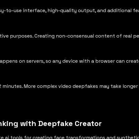
y-to-use interface, high-quality output, and additional f
ive purposes. Creating non-consensual content of real peop
happens on servers, so any device with a browser can crea
2 minutes. More complex video deepfakes may take longer
nking with Deepfake Creator
e ai tools for creating face transformations and synthet