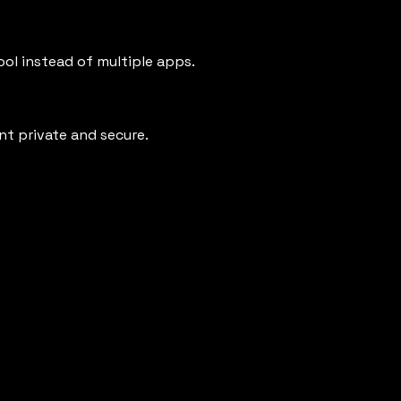
ool instead of multiple apps.
t private and secure.