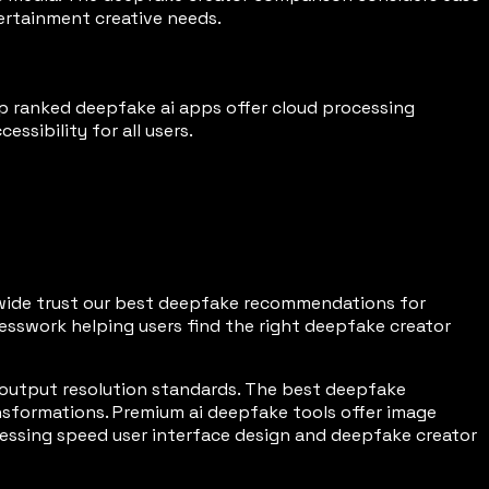
tertainment creative needs.
p ranked deepfake ai apps offer cloud processing
ssibility for all users.
ldwide trust our best deepfake recommendations for
esswork helping users find the right deepfake creator
output resolution standards. The best deepfake
sformations. Premium ai deepfake tools offer image
essing speed user interface design and deepfake creator