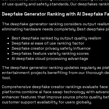
of use quality and safety standards. Our deepfakes rankin
Deepfake Generator Ranking with AI Deepfake F
The deepfake generator ranking considers output realism
eliminating hardware needs completely. Best deepfake plat
Best deepfake ranked by output quality realism
Deepfake ai ease of use ranking factor
Deepfake creator privacy safety influence
Deepfakes feature variety ranking scores
Ai deepfake cloud processing advantage
The deepfake generator ranking updates regularly as pla
entertainment projects benefiting from our thorough dee
tool.
Comprehensive deepfake creator rankings evaluate face 
platforms combine ai face swap technology with advance
enhancer features that improve source photo quality bef
customer support availability for users globally.